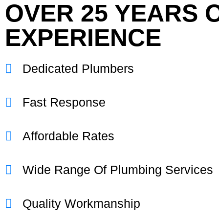
OVER 25 YEARS 
EXPERIENCE
Dedicated Plumbers
Fast Response
Affordable Rates
Wide Range Of Plumbing Services
Quality Workmanship