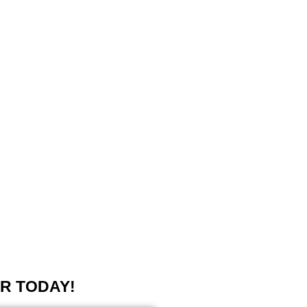
R TODAY!