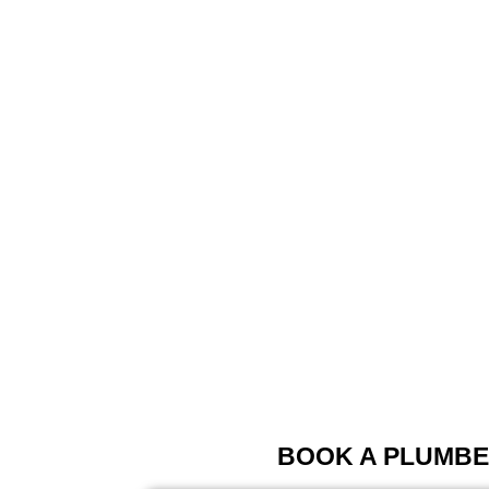
BOOK A PLUMBE