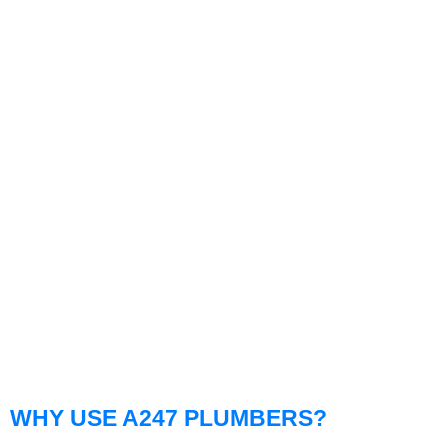
WHY USE A247 PLUMBERS?