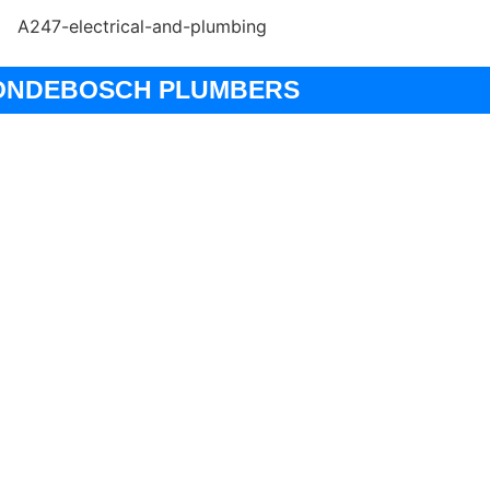
ONDEBOSCH PLUMBERS