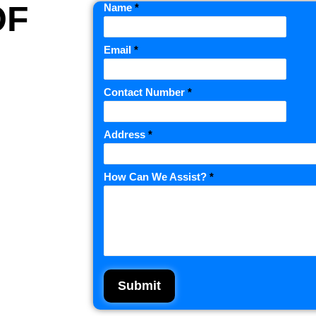
OF
Name
*
Email
*
Contact Number
*
Address
*
How Can We Assist?
*
Submit