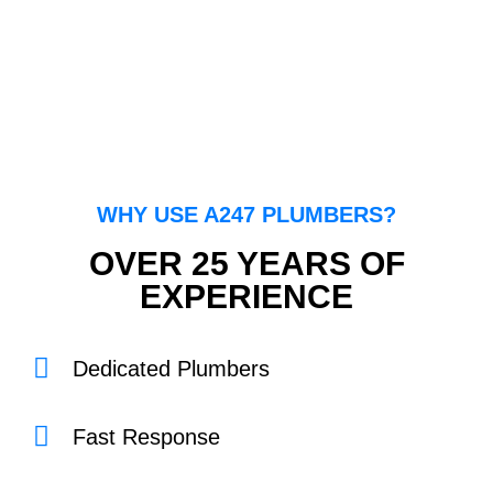
WHY USE A247 PLUMBERS?
OVER 25 YEARS OF
EXPERIENCE
Dedicated Plumbers
Fast Response