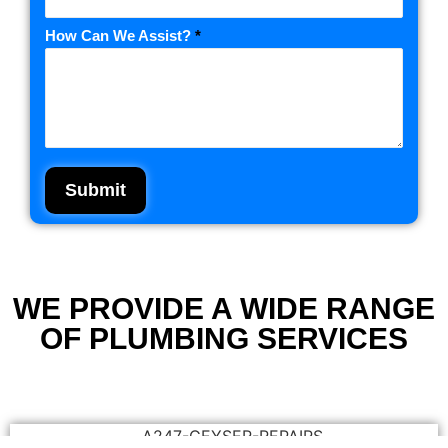
How Can We Assist?
*
Submit
WE PROVIDE A WIDE RANGE
OF PLUMBING SERVICES