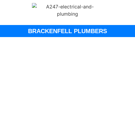
BRACKENFELL PLUMBERS