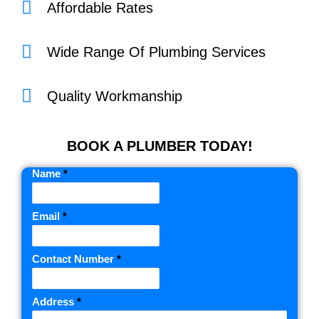
Affordable Rates
Wide Range Of Plumbing Services
Quality Workmanship
BOOK A PLUMBER TODAY!
Name
*
Email
*
Contact Number
*
Address
*